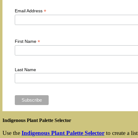
*
Email Address
*
First Name
Last Name
Indigenous Plant Palette Selector
Use the
Indigenous Plant Palette Selector
to create a lis