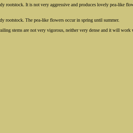
dy rootstock. It is not very aggressive and produces lovely pea-like flow
dy rootstock. The pea-like flowers occur in spring until summer.
ailing stems are not very vigorous, neither very dense and it will work 