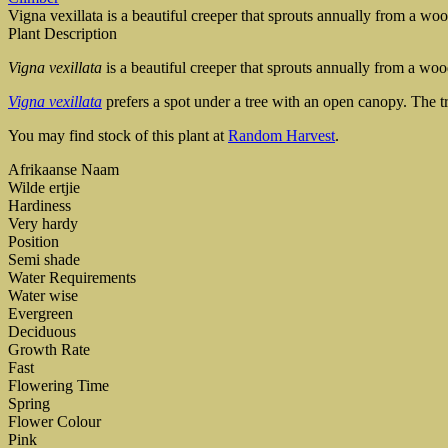
Vigna vexillata is a beautiful creeper that sprouts annually from a woo
Plant Description
Vigna vexillata
is a beautiful creeper that sprouts annually from a woo
Vigna vexillata
prefers a spot under a tree with an open canopy. The tr
You may find stock of this plant at
Random Harvest
.
Afrikaanse Naam
Wilde ertjie
Hardiness
Very hardy
Position
Semi shade
Water Requirements
Water wise
Evergreen
Deciduous
Growth Rate
Fast
Flowering Time
Spring
Flower Colour
Pink