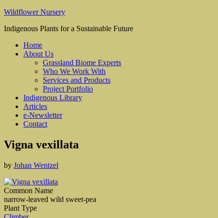
Wildflower Nursery
Indigenous Plants for a Sustainable Future
Home
About Us
Grassland Biome Experts
Who We Work With
Services and Products
Project Portfolio
Indigenous Library
Articles
e-Newsletter
Contact
Vigna vexillata
by
Johan Wentzel
Common Name
narrow-leaved wild sweet-pea
Plant Type
Climber