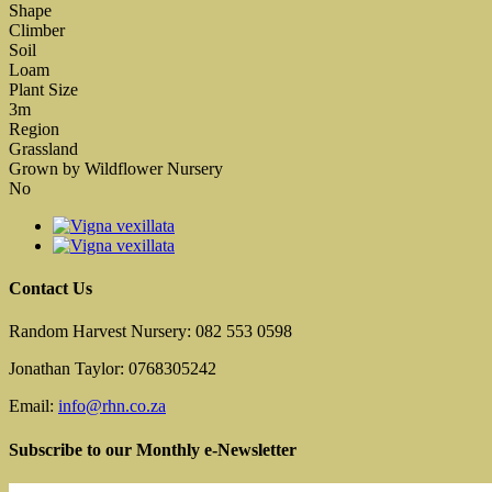
Shape
Climber
Soil
Loam
Plant Size
3m
Region
Grassland
Grown by Wildflower Nursery
No
Contact Us
Random Harvest Nursery: 082 553 0598
Jonathan Taylor: 0768305242
Email:
info@rhn.co.za
Subscribe to our Monthly e-Newsletter