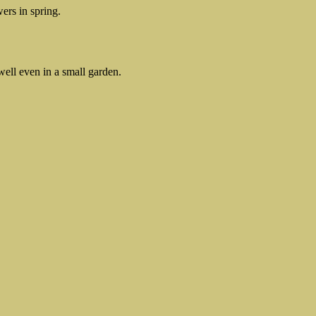
ers in spring.
well even in a small garden.